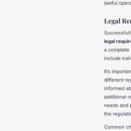
lawful opera
Legal Re
Successful
legal requi
a complete 
include tra
It’s importa
different r
informed ab
additional 
needs and p
the regulati
Common chal