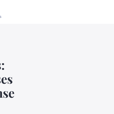
s
:
ses
nse