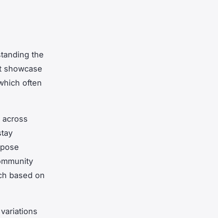
tanding the
st showcase
 which often
y across
stay
mpose
community
ach based on
variations