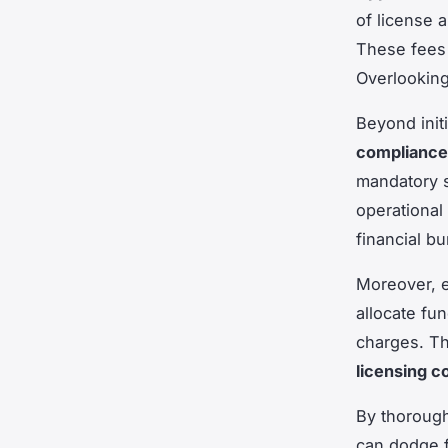
of license 
These fees c
Overlooking 
Beyond init
compliance
mandatory s
operational 
financial b
Moreover, e
allocate fu
charges. Th
licensing c
By thorough
can dodge f