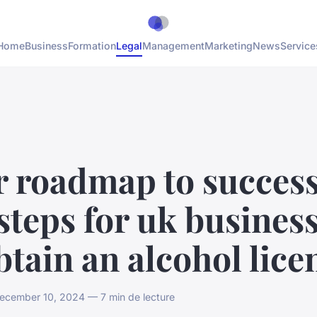
Home
Business
Formation
Legal
Management
Marketing
News
Service
r roadmap to success
steps for uk busines
btain an alcohol lice
cember 10, 2024 — 7 min de lecture