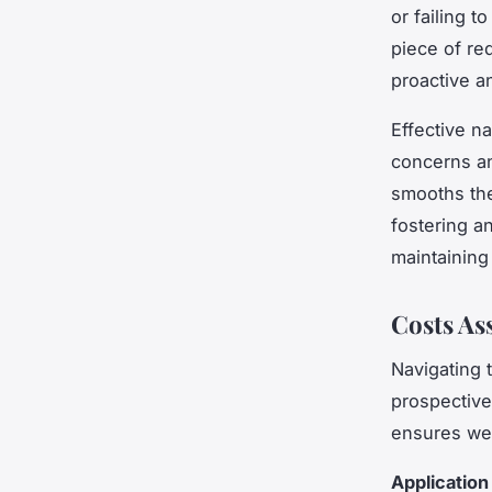
or failing 
piece of re
proactive an
Effective n
concerns an
smooths the
fostering a
maintainin
Costs As
Navigating 
prospective
ensures we
Application