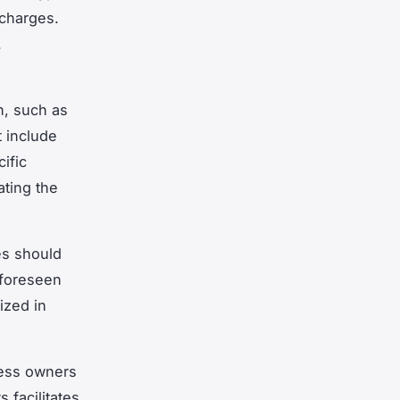
 charges.
.
n, such as
 include
ific
ating the
es should
nforeseen
ized in
ness owners
 facilitates