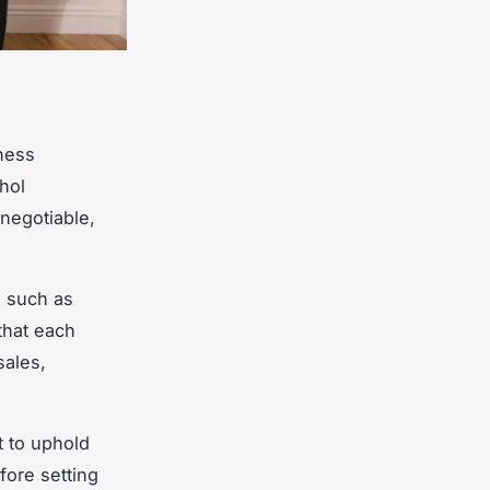
iness
hol
negotiable,
, such as
that each
sales,
t to uphold
fore setting