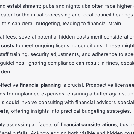
and establishment; pubs and nightclubs often face higher
ater for the initial processing and local council hearings
this can derail budgeting, leading to financial strain.
ial fees, several potential hidden costs merit consideratio
 costs
to meet ongoing licensing conditions. These might
taff training, security adjustments, and adherence to spec
guidelines. Ignoring compliance can result in fines, escal
urden.
ffective
financial planning
is crucial. Prospective license
nds for unplanned expenses, ensuring a buffer against u
is could involve consulting with financial advisors special
osts
, offering insights into practical budgeting strategies.
ly assessing all facets of
financial considerations
, busi
iscal pitfalls. Acknowledging both visible and hidden costs