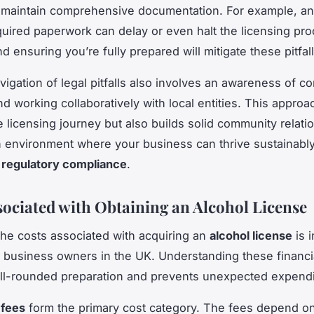
to maintain comprehensive documentation. For example, a
quired paperwork can delay or even halt the licensing pr
d ensuring you’re fully prepared will mitigate these pitfall
avigation of legal pitfalls also involves an awareness of 
d working collaboratively with local entities. This approa
 licensing journey but also builds solid community relati
n environment where your business can thrive sustainably
g
regulatory compliance
.
sociated with Obtaining an Alcohol License
the costs associated with acquiring an
alcohol license
is i
 business owners in the UK. Understanding these financi
ll-rounded preparation and prevents unexpected expendi
 fees
form the primary cost category. The fees depend on