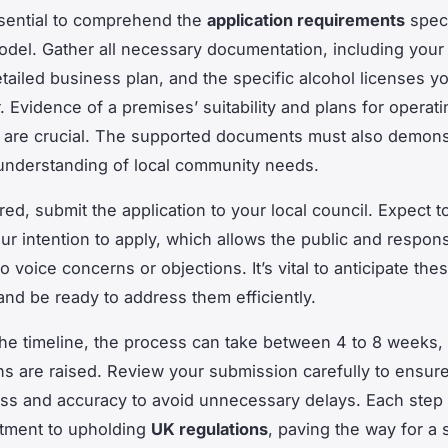
essential to comprehend the
application requirements
speci
del. Gather all necessary documentation, including your
etailed business plan, and the specific alcohol licenses y
. Evidence of a premises’ suitability and plans for operati
 are crucial. The supported documents must also demons
 understanding of local community needs.
ed, submit the application to your local council. Expect t
our intention to apply, which allows the public and respon
to voice concerns or objections. It’s vital to anticipate the
nd be ready to address them efficiently.
he timeline, the process can take between 4 to 8 weeks
ns are raised. Review your submission carefully to ensur
s and accuracy to avoid unnecessary delays. Each step 
tment to upholding
UK regulations
, paving the way for a 