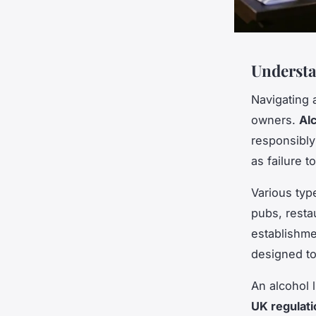
Understa
Navigating 
owners.
Al
responsibly
as failure 
Various typ
pubs, resta
establishme
designed to
An alcohol 
UK regulati