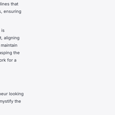
lines that
s, ensuring
 is
, aligning
 maintain
asping the
rk for a
neur looking
mystify the