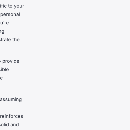
fic to your
 personal
ou’re
ng
trate the
o provide
sible
se
, assuming
e
reinforces
solid and