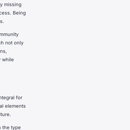
ny missing
ocess. Being
s.
community
ch not only
ons,
 while
ntegral for
al elements
ture.
 the type