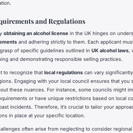
tion.
quirements and Regulations
ly
obtaining an alcohol license
in the UK hinges on unders
rements
and adhering strictly to them. Each applicant mu
grasp of specific guidelines outlined in
UK alcohol laws
,
ining and demonstrating responsible selling practices.
nt to recognize that
local regulations
can vary significantl
egions. Engaging with your local council ensures that you 
out these nuances. For instance, some councils might i
requirements or have unique restrictions based on local 
ast incidents. Therefore, it’s crucial to tailor your appro
ons in place at your specific location.
lenges often arise from neglecting to consider regional 