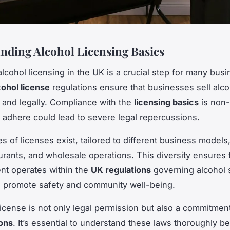
nding Alcohol Licensing Basics
alcohol licensing in the UK is a crucial step for many bus
cohol license
regulations ensure that businesses sell alco
 and legally. Compliance with the
licensing basics
is non-
to adhere could lead to severe legal repercussions.
es of licenses exist, tailored to different business models
urants, and wholesale operations. This diversity ensures 
nt operates within the
UK regulations
governing alcohol 
 promote safety and community well-being.
license is not only legal permission but also a commitmen
ons
. It’s essential to understand these laws thoroughly be