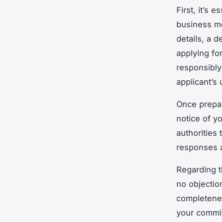
First, it’s 
business mo
details, a d
applying for
responsibly
applicant’s
Once prepar
notice of y
authorities 
responses a
Regarding t
no objectio
completenes
your commi