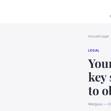
Accueil
›
Legal
LEGAL
You
key 
to o
Margaux — De