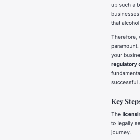
up such a b
businesses 
that alcohol
Therefore, 
paramount. 
your busine
regulatory
fundamental
successful 
Key Step
The
licensi
to legally s
journey.