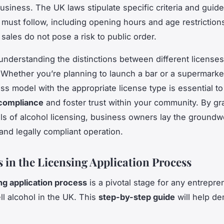
usiness. The UK laws stipulate specific criteria and guide
must follow, including opening hours and age restriction
 sales do not pose a risk to public order.
understanding the distinctions between different licenses
Whether you’re planning to launch a bar or a supermarket
ss model with the appropriate license type is essential to
 compliance
and foster trust within your community. By gr
s of alcohol licensing, business owners lay the groundwo
and legally compliant operation.
s in the Licensing Application Process
ng application process
is a pivotal stage for any entrepre
ell alcohol in the UK. This
step-by-step guide
will help de