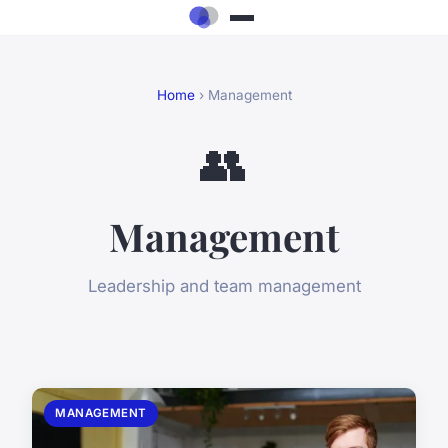
Home
› Management
👥
Management
Leadership and team management
MANAGEMENT