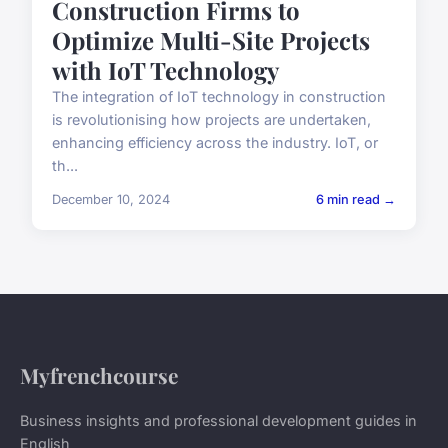
Construction Firms to
Optimize Multi-Site Projects
with IoT Technology
The integration of IoT technology in construction
is revolutionising how projects are undertaken,
enhancing efficiency across the industry. IoT, or
th...
December 10, 2024
6 min read →
Myfrenchcourse
Business insights and professional development guides in
English