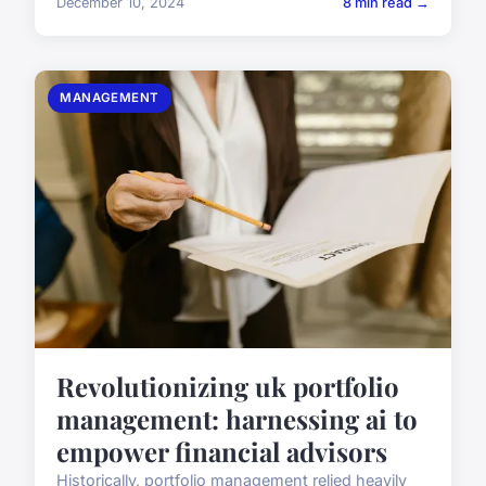
December 10, 2024
8 min read →
MANAGEMENT
Revolutionizing uk portfolio
management: harnessing ai to
empower financial advisors
Historically, portfolio management relied heavily