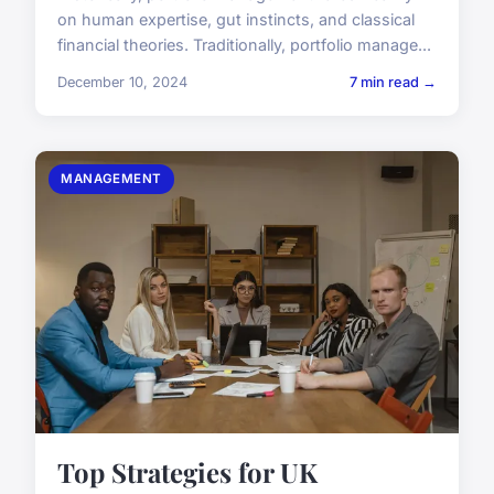
on human expertise, gut instincts, and classical
financial theories. Traditionally, portfolio manage...
December 10, 2024
7 min read →
MANAGEMENT
Top Strategies for UK