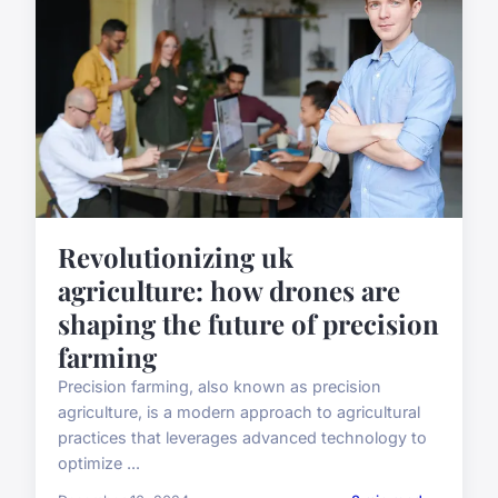
Revolutionizing uk
agriculture: how drones are
shaping the future of precision
farming
Precision farming, also known as precision
agriculture, is a modern approach to agricultural
practices that leverages advanced technology to
optimize ...