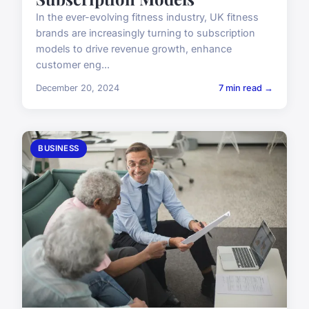
In the ever-evolving fitness industry, UK fitness
brands are increasingly turning to subscription
models to drive revenue growth, enhance
customer eng...
December 20, 2024
7 min read →
BUSINESS