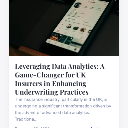
Leveraging Data Analytics: A
Game-Changer for UK
Insurers in Enhancing
Underwriting Practices
The insurance industry, particularly in the UK, is
undergoing a significant transformation driven by
the advent of advanced data analytics.
Traditiona...