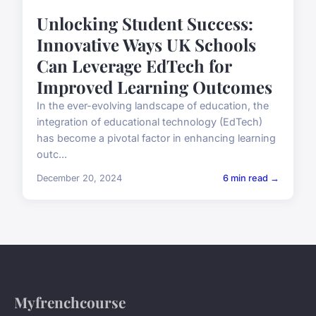
Unlocking Student Success:
Innovative Ways UK Schools
Can Leverage EdTech for
Improved Learning Outcomes
In the ever-evolving landscape of education, the
integration of educational technology (EdTech)
has become a pivotal factor in enhancing learning
outc...
December 20, 2024
6 min read →
Myfrenchcourse