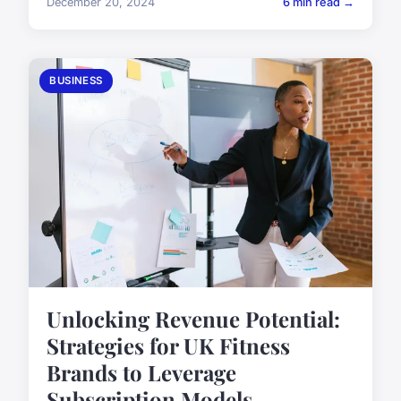
December 20, 2024
6 min read →
BUSINESS
Unlocking Revenue Potential:
Strategies for UK Fitness
Brands to Leverage
Subscription Models