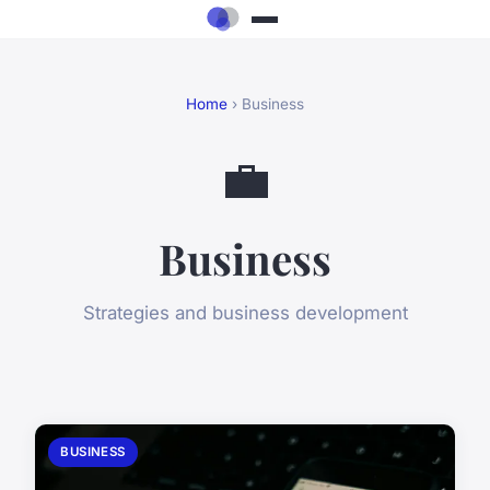
Home
› Business
💼
Business
Strategies and business development
BUSINESS