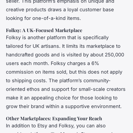
seller. This platform’s emphasis on unique and
creative products draws a loyal customer base
looking for one-of-a-kind items.
Folksy: A UK-Focused Marketplace
Folksy is another platform that is specifically
tailored for UK artisans. It limits its marketplace to
handcrafted goods and is visited by about 250,000
users each month. Folksy charges a 6%
commission on items sold, but this does not apply
to shipping costs. The platform’s community-
oriented ethos and support for small-scale creators
make it an appealing choice for those looking to
grow their brand within a supportive environment.
Other Marketplaces: Expanding Your Reach
In addition to Etsy and Folksy, you can also