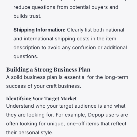
reduce questions from potential buyers and
builds trust.
Shipping Information
: Clearly list both national
and international shipping costs in the item
description to avoid any confusion or additional
questions.
Building a Strong Business Plan
A solid business plan is essential for the long-term
success of your craft business.
Identifying Your Target Market
Understand who your target audience is and what
they are looking for. For example, Depop users are
often looking for unique, one-off items that reflect
their personal style.