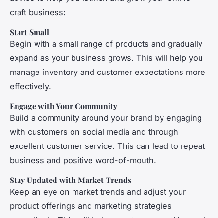
craft business:
Start Small
Begin with a small range of products and gradually
expand as your business grows. This will help you
manage inventory and customer expectations more
effectively.
Engage with Your Community
Build a community around your brand by engaging
with customers on social media and through
excellent customer service. This can lead to repeat
business and positive word-of-mouth.
Stay Updated with Market Trends
Keep an eye on market trends and adjust your
product offerings and marketing strategies