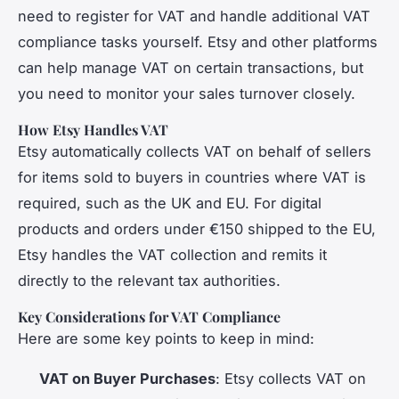
need to register for VAT and handle additional VAT
compliance tasks yourself. Etsy and other platforms
can help manage VAT on certain transactions, but
you need to monitor your sales turnover closely.
How Etsy Handles VAT
Etsy automatically collects VAT on behalf of sellers
for items sold to buyers in countries where VAT is
required, such as the UK and EU. For digital
products and orders under €150 shipped to the EU,
Etsy handles the VAT collection and remits it
directly to the relevant tax authorities.
Key Considerations for VAT Compliance
Here are some key points to keep in mind:
VAT on Buyer Purchases
: Etsy collects VAT on