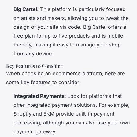
Big Cartel
: This platform is particularly focused
on artists and makers, allowing you to tweak the
design of your site via code. Big Cartel offers a
free plan for up to five products and is mobile-
friendly, making it easy to manage your shop
from any device.
Key Features to Consider
When choosing an ecommerce platform, here are
some key features to consider:
Integrated Payments
: Look for platforms that
offer integrated payment solutions. For example,
Shopify and EKM provide built-in payment
processing, although you can also use your own
payment gateway.