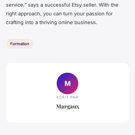
service,” says a successful Etsy seller. With the
right approach, you can turn your passion for
crafting into a thriving online business.
Formation
M
ECRIT PAR
Margaux