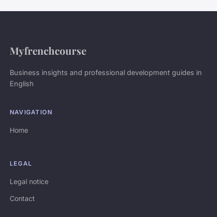
Myfrenchcourse
Business insights and professional development guides in
English
NAVIGATION
Home
LEGAL
Legal notice
Contact