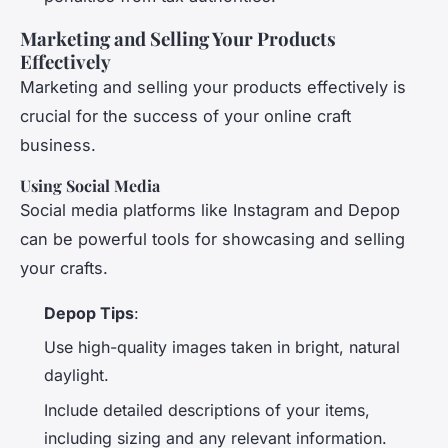
Marketing and Selling Your Products
Effectively
Marketing and selling your products effectively is
crucial for the success of your online craft
business.
Using Social Media
Social media platforms like Instagram and Depop
can be powerful tools for showcasing and selling
your crafts.
Depop Tips
:
Use high-quality images taken in bright, natural
daylight.
Include detailed descriptions of your items,
including sizing and any relevant information.