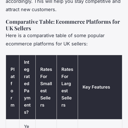
accordingly. This will help you stay competitive and
attract new customers.
Comparative Table: Ecommerce Platforms for
UK Sellers
Here is a comparative table of some popular
ecommerce platforms for UK sellers:
Int
Pl
eg
Rates
Rates
at
rat
For
For
f
ed
Small
Larg
Key Features
o
Pa
est
est
r
ym
Selle
Selle
m
ent
rs
rs
s?
Ye