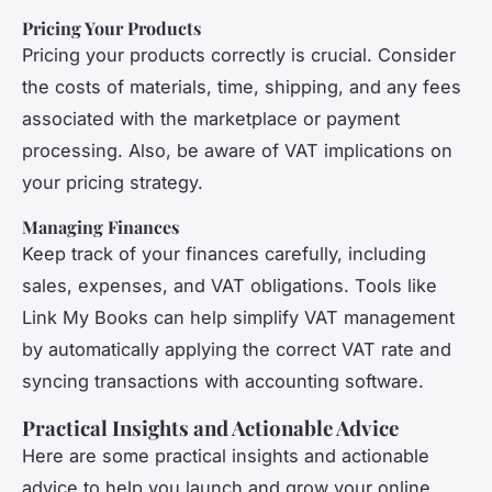
Pricing Your Products
Pricing your products correctly is crucial. Consider
the costs of materials, time, shipping, and any fees
associated with the marketplace or payment
processing. Also, be aware of VAT implications on
your pricing strategy.
Managing Finances
Keep track of your finances carefully, including
sales, expenses, and VAT obligations. Tools like
Link My Books can help simplify VAT management
by automatically applying the correct VAT rate and
syncing transactions with accounting software.
Practical Insights and Actionable Advice
Here are some practical insights and actionable
advice to help you launch and grow your online