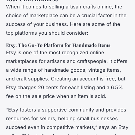
When it comes to selling artisan crafts online, the
choice of marketplace can be a crucial factor in the
success of your business. Here are some of the
top platforms you should consider:
Etsy: The Go-To Platform for Handmade Items
Etsy is one of the most recognized online
marketplaces for artisans and craftspeople. It offers
a wide range of handmade goods, vintage items,
and craft supplies. Creating an account is free, but
Etsy charges 20 cents for each listing and a 6.5%
fee on the sale price when an item is sold.
“Etsy fosters a supportive community and provides
resources for sellers, helping small businesses
succeed even in competitive markets,” says an Etsy