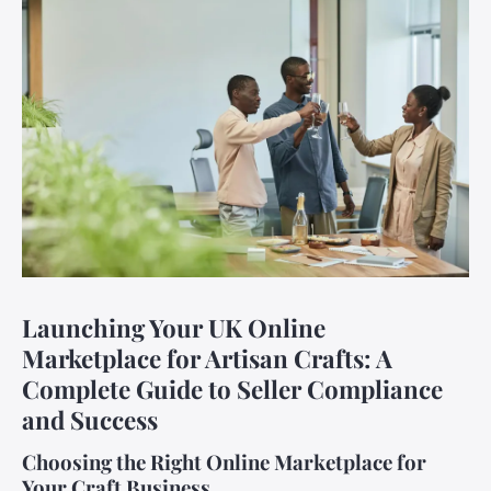
Launching Your UK Online
Marketplace for Artisan Crafts: A
Complete Guide to Seller Compliance
and Success
Choosing the Right Online Marketplace for
Your Craft Business