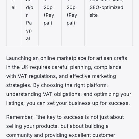
el
d/o
20p
20p
SEO-optimized
r
(Pay
(Pay
site
Pa
pal)
pal)
yp
al
Launching an online marketplace for artisan crafts
in the UK requires careful planning, compliance
with VAT regulations, and effective marketing
strategies. By choosing the right platform,
understanding VAT obligations, and optimizing your
listings, you can set your business up for success.
Remember, “the key to success is not just about
selling your products, but about building a
community and providing excellent customer