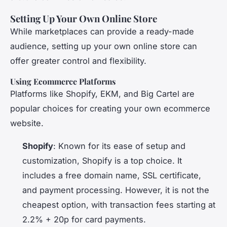
Setting Up Your Own Online Store
While marketplaces can provide a ready-made
audience, setting up your own online store can
offer greater control and flexibility.
Using Ecommerce Platforms
Platforms like Shopify, EKM, and Big Cartel are
popular choices for creating your own ecommerce
website.
Shopify
: Known for its ease of setup and
customization, Shopify is a top choice. It
includes a free domain name, SSL certificate,
and payment processing. However, it is not the
cheapest option, with transaction fees starting at
2.2% + 20p for card payments.