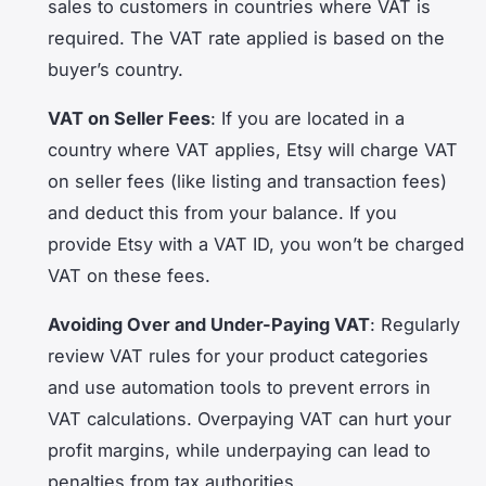
sales to customers in countries where VAT is
required. The VAT rate applied is based on the
buyer’s country.
VAT on Seller Fees
: If you are located in a
country where VAT applies, Etsy will charge VAT
on seller fees (like listing and transaction fees)
and deduct this from your balance. If you
provide Etsy with a VAT ID, you won’t be charged
VAT on these fees.
Avoiding Over and Under-Paying VAT
: Regularly
review VAT rules for your product categories
and use automation tools to prevent errors in
VAT calculations. Overpaying VAT can hurt your
profit margins, while underpaying can lead to
penalties from tax authorities.