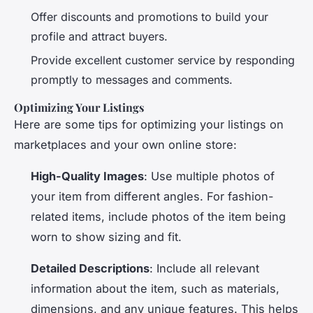
Offer discounts and promotions to build your
profile and attract buyers.
Provide excellent customer service by responding
promptly to messages and comments.
Optimizing Your Listings
Here are some tips for optimizing your listings on
marketplaces and your own online store:
High-Quality Images
: Use multiple photos of
your item from different angles. For fashion-
related items, include photos of the item being
worn to show sizing and fit.
Detailed Descriptions
: Include all relevant
information about the item, such as materials,
dimensions, and any unique features. This helps