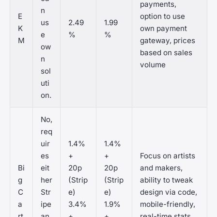
payments,
n
E
option to use
us
2.49
1.99
K
own payment
e
%
%
M
gateway, prices
ow
based on sales
n
volume
sol
uti
on.
No,
req
uir
1.4%
1.4%
es
+
+
Focus on artists
Bi
eit
20p
20p
and makers,
g
her
(Strip
(Strip
ability to tweak
C
Str
e)
e)
design via code,
a
ipe
3.4%
1.9%
mobile-friendly,
rt
an
+
+
real-time stats,