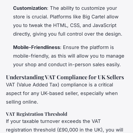
Customization
: The ability to customize your
store is crucial. Platforms like Big Cartel allow
you to tweak the HTML, CSS, and JavaScript
directly, giving you full control over the design.
Mobile-Friendliness
: Ensure the platform is
mobile-friendly, as this will allow you to manage
your shop and conduct in-person sales easily.
Understanding VAT Compliance for UK Sellers
VAT (Value Added Tax) compliance is a critical
aspect for any UK-based seller, especially when
selling online.
VAT Registration Threshold
If your taxable turnover exceeds the VAT
registration threshold (£90,000 in the UK), you will