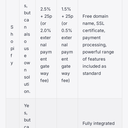
s,
2.5%
1.5%
but
+ 25p
+ 25p
Free domain
ca
(or
(or
name, SSL
S
n
2.0%
0.5%
certificate,
h
als
exter
exter
payment
o
o
nal
nal
processing,
pi
us
paym
paym
powerful range
f
e
ent
ent
of features
y
ow
gate
gate
included as
n
way
way
standard
sol
fee)
fee)
uti
on.
Ye
s,
but
Fully integrated
ca