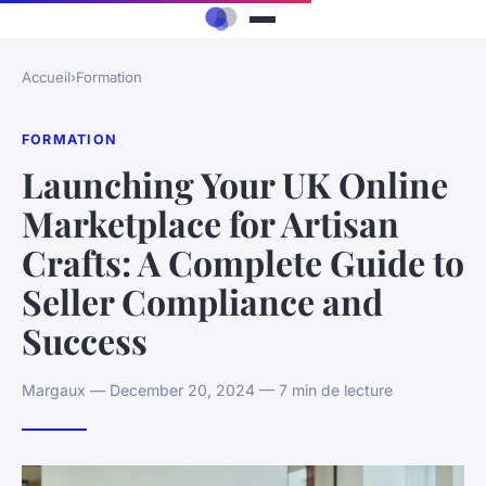
Accueil
›
Formation
FORMATION
Launching Your UK Online
Marketplace for Artisan
Crafts: A Complete Guide to
Seller Compliance and
Success
Margaux — December 20, 2024 — 7 min de lecture