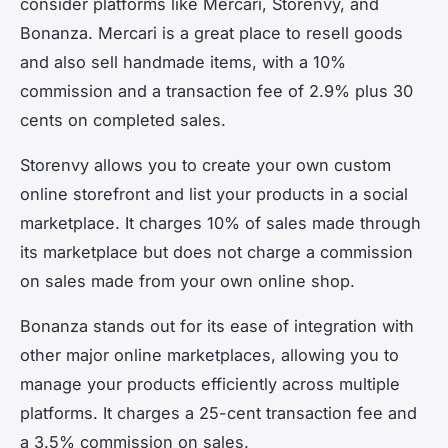
consider platforms like Mercari, Storenvy, and
Bonanza. Mercari is a great place to resell goods
and also sell handmade items, with a 10%
commission and a transaction fee of 2.9% plus 30
cents on completed sales.
Storenvy allows you to create your own custom
online storefront and list your products in a social
marketplace. It charges 10% of sales made through
its marketplace but does not charge a commission
on sales made from your own online shop.
Bonanza stands out for its ease of integration with
other major online marketplaces, allowing you to
manage your products efficiently across multiple
platforms. It charges a 25-cent transaction fee and
a 3.5% commission on sales.