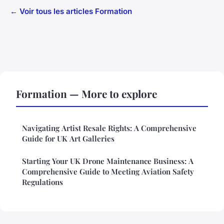
← Voir tous les articles Formation
Formation — More to explore
Navigating Artist Resale Rights: A Comprehensive
Guide for UK Art Galleries
Starting Your UK Drone Maintenance Business: A
Comprehensive Guide to Meeting Aviation Safety
Regulations