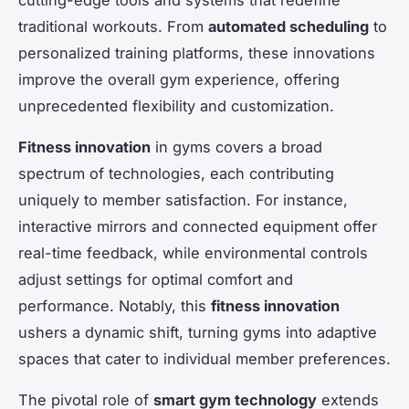
traditional workouts. From
automated scheduling
to
personalized training platforms, these innovations
improve the overall gym experience, offering
unprecedented flexibility and customization.
Fitness innovation
in gyms covers a broad
spectrum of technologies, each contributing
uniquely to member satisfaction. For instance,
interactive mirrors and connected equipment offer
real-time feedback, while environmental controls
adjust settings for optimal comfort and
performance. Notably, this
fitness innovation
ushers a dynamic shift, turning gyms into adaptive
spaces that cater to individual member preferences.
The pivotal role of
smart gym technology
extends