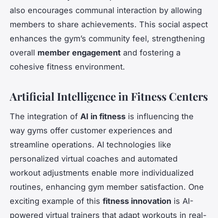
also encourages communal interaction by allowing
members to share achievements. This social aspect
enhances the gym’s community feel, strengthening
overall
member engagement
and fostering a
cohesive fitness environment.
Artificial Intelligence in Fitness Centers
The integration of
AI in fitness
is influencing the
way gyms offer customer experiences and
streamline operations. AI technologies like
personalized virtual coaches and automated
workout adjustments enable more individualized
routines, enhancing gym member satisfaction. One
exciting example of this
fitness innovation
is AI-
powered virtual trainers that adapt workouts in real-