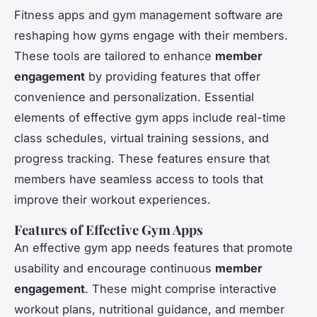
Fitness apps and gym management software are
reshaping how gyms engage with their members.
These tools are tailored to enhance
member
engagement
by providing features that offer
convenience and personalization. Essential
elements of effective gym apps include real-time
class schedules, virtual training sessions, and
progress tracking. These features ensure that
members have seamless access to tools that
improve their workout experiences.
Features of Effective Gym Apps
An effective gym app needs features that promote
usability and encourage continuous
member
engagement
. These might comprise interactive
workout plans, nutritional guidance, and member