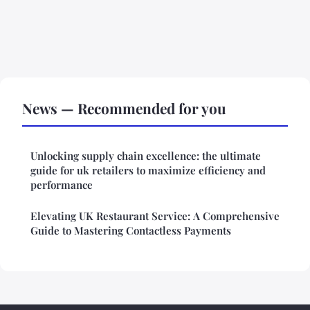
News — Recommended for you
Unlocking supply chain excellence: the ultimate
guide for uk retailers to maximize efficiency and
performance
Elevating UK Restaurant Service: A Comprehensive
Guide to Mastering Contactless Payments