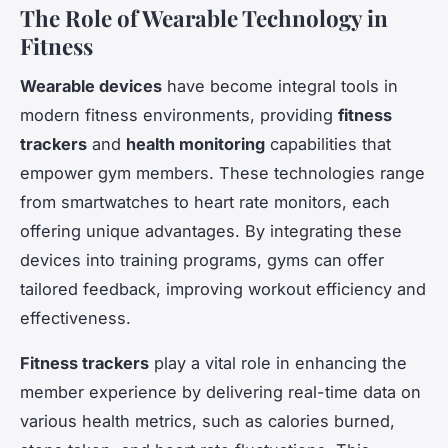
The Role of Wearable Technology in
Fitness
Wearable devices
have become integral tools in
modern fitness environments, providing
fitness
trackers
and
health monitoring
capabilities that
empower gym members. These technologies range
from smartwatches to heart rate monitors, each
offering unique advantages. By integrating these
devices into training programs, gyms can offer
tailored feedback, improving workout efficiency and
effectiveness.
Fitness trackers
play a vital role in enhancing the
member experience by delivering real-time data on
various health metrics, such as calories burned,