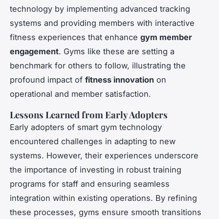
technology by implementing advanced tracking
systems and providing members with interactive
fitness experiences that enhance
gym member
engagement
. Gyms like these are setting a
benchmark for others to follow, illustrating the
profound impact of
fitness innovation
on
operational and member satisfaction.
Lessons Learned from Early Adopters
Early adopters of smart gym technology
encountered challenges in adapting to new
systems. However, their experiences underscore
the importance of investing in robust training
programs for staff and ensuring seamless
integration within existing operations. By refining
these processes, gyms ensure smooth transitions