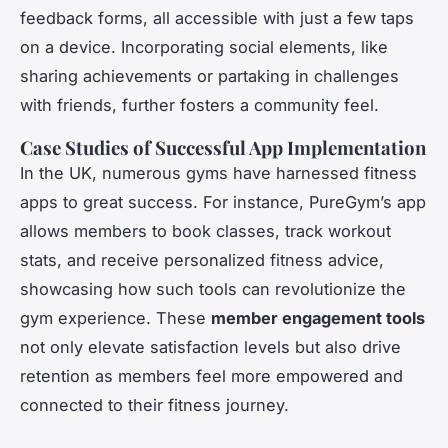
feedback forms, all accessible with just a few taps
on a device. Incorporating social elements, like
sharing achievements or partaking in challenges
with friends, further fosters a community feel.
Case Studies of Successful App Implementation
In the UK, numerous gyms have harnessed fitness
apps to great success. For instance, PureGym’s app
allows members to book classes, track workout
stats, and receive personalized fitness advice,
showcasing how such tools can revolutionize the
gym experience. These
member engagement tools
not only elevate satisfaction levels but also drive
retention as members feel more empowered and
connected to their fitness journey.