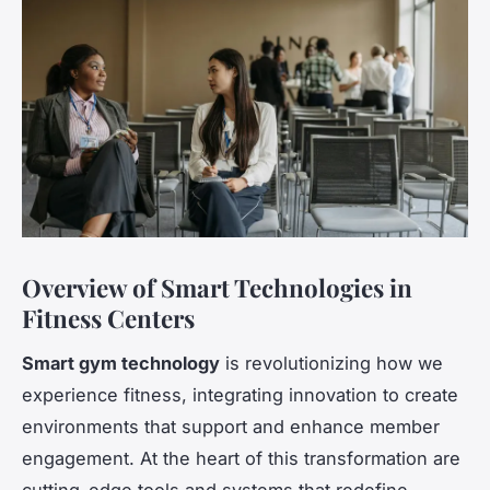
Overview of Smart Technologies in
Fitness Centers
Smart gym technology
is revolutionizing how we
experience fitness, integrating innovation to create
environments that support and enhance member
engagement. At the heart of this transformation are
cutting-edge tools and systems that redefine