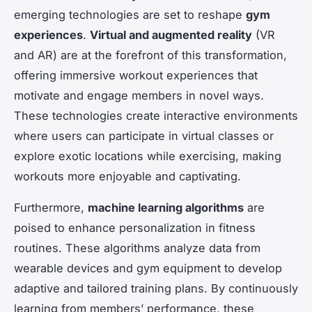
emerging technologies are set to reshape
gym
experiences
.
Virtual and augmented reality
(VR
and AR) are at the forefront of this transformation,
offering immersive workout experiences that
motivate and engage members in novel ways.
These technologies create interactive environments
where users can participate in virtual classes or
explore exotic locations while exercising, making
workouts more enjoyable and captivating.
Furthermore,
machine learning algorithms
are
poised to enhance personalization in fitness
routines. These algorithms analyze data from
wearable devices and gym equipment to develop
adaptive and tailored training plans. By continuously
learning from members’ performance, these