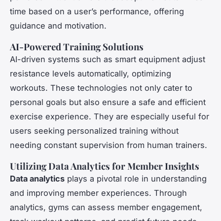
time based on a user’s performance, offering
guidance and motivation.
AI-Powered Training Solutions
AI-driven systems such as smart equipment adjust
resistance levels automatically, optimizing
workouts. These technologies not only cater to
personal goals but also ensure a safe and efficient
exercise experience. They are especially useful for
users seeking personalized training without
needing constant supervision from human trainers.
Utilizing Data Analytics for Member Insights
Data analytics
plays a pivotal role in understanding
and improving member experiences. Through
analytics, gyms can assess member engagement,