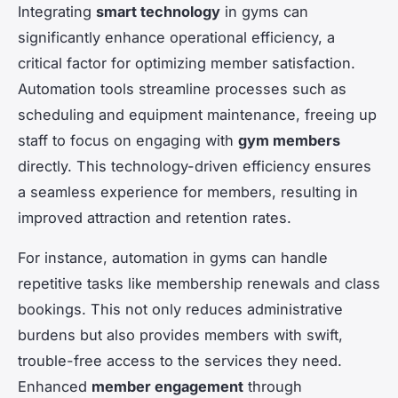
Integrating
smart technology
in gyms can
significantly enhance operational efficiency, a
critical factor for optimizing member satisfaction.
Automation tools streamline processes such as
scheduling and equipment maintenance, freeing up
staff to focus on engaging with
gym members
directly. This technology-driven efficiency ensures
a seamless experience for members, resulting in
improved attraction and retention rates.
For instance, automation in gyms can handle
repetitive tasks like membership renewals and class
bookings. This not only reduces administrative
burdens but also provides members with swift,
trouble-free access to the services they need.
Enhanced
member engagement
through