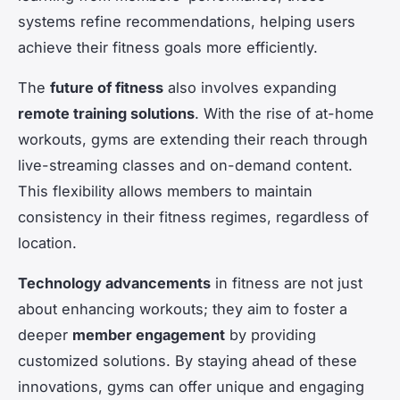
systems refine recommendations, helping users
achieve their fitness goals more efficiently.
The
future of fitness
also involves expanding
remote training solutions
. With the rise of at-home
workouts, gyms are extending their reach through
live-streaming classes and on-demand content.
This flexibility allows members to maintain
consistency in their fitness regimes, regardless of
location.
Technology advancements
in fitness are not just
about enhancing workouts; they aim to foster a
deeper
member engagement
by providing
customized solutions. By staying ahead of these
innovations, gyms can offer unique and engaging