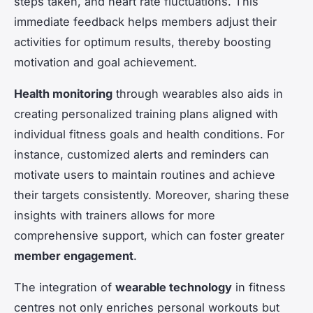
steps taken, and heart rate fluctuations. This
immediate feedback helps members adjust their
activities for optimum results, thereby boosting
motivation and goal achievement.
Health monitoring
through wearables also aids in
creating personalized training plans aligned with
individual fitness goals and health conditions. For
instance, customized alerts and reminders can
motivate users to maintain routines and achieve
their targets consistently. Moreover, sharing these
insights with trainers allows for more
comprehensive support, which can foster greater
member engagement
.
The integration of
wearable technology
in fitness
centres not only enriches personal workouts but