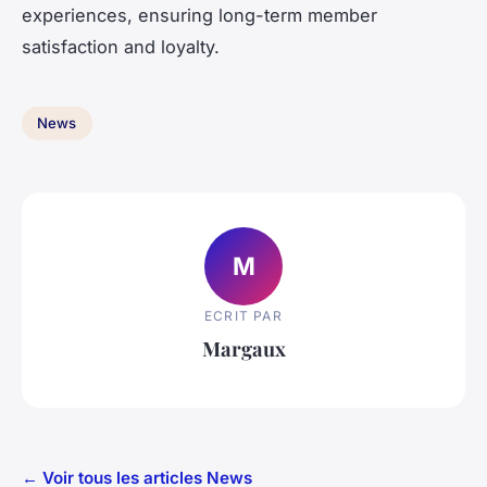
experiences, ensuring long-term member
satisfaction and loyalty.
News
M
ECRIT PAR
Margaux
← Voir tous les articles News