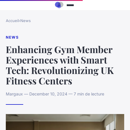
Accueil
›
News
NEWS
Enhancing Gym Member
Experiences with Smart
Tech: Revolutionizing UK
Fitness Centers
Margaux — December 10, 2024 — 7 min de lecture