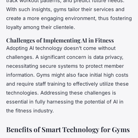
track workout patterns, and predict future needs.
With such insights, gyms tailor their services and
create a more engaging environment, thus fostering
loyalty among their clientele.
Challenges of Implementing AI in Fitness
Adopting AI technology doesn’t come without
challenges. A significant concern is data privacy,
necessitating secure systems to protect member
information. Gyms might also face initial high costs
and require staff training to effectively utilize these
technologies. Addressing these challenges is
essential in fully harnessing the potential of AI in
the fitness industry.
Benefits of Smart Technology for Gyms