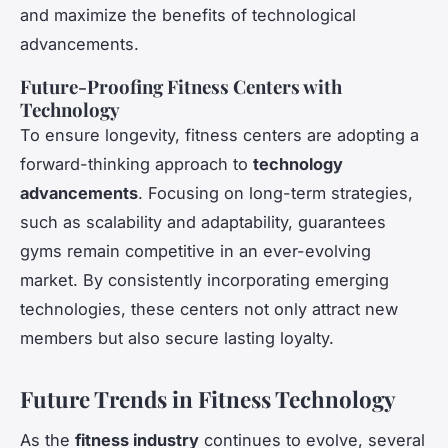
and maximize the benefits of technological
advancements.
Future-Proofing Fitness Centers with
Technology
To ensure longevity, fitness centers are adopting a
forward-thinking approach to
technology
advancements
. Focusing on long-term strategies,
such as scalability and adaptability, guarantees
gyms remain competitive in an ever-evolving
market. By consistently incorporating emerging
technologies, these centers not only attract new
members but also secure lasting loyalty.
Future Trends in Fitness Technology
As the
fitness industry
continues to evolve, several