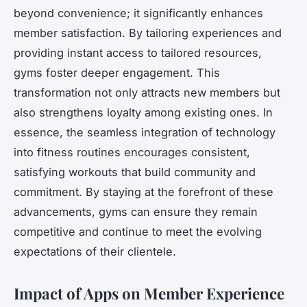
beyond convenience; it significantly enhances
member satisfaction. By tailoring experiences and
providing instant access to tailored resources,
gyms foster deeper engagement. This
transformation not only attracts new members but
also strengthens loyalty among existing ones. In
essence, the seamless integration of technology
into fitness routines encourages consistent,
satisfying workouts that build community and
commitment. By staying at the forefront of these
advancements, gyms can ensure they remain
competitive and continue to meet the evolving
expectations of their clientele.
Impact of Apps on Member Experience