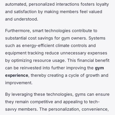
automated, personalized interactions fosters loyalty
and satisfaction by making members feel valued
and understood.
Furthermore, smart technologies contribute to
substantial cost savings for gym owners. Systems
such as energy-efficient climate controls and
equipment tracking reduce unnecessary expenses
by optimizing resource usage. This financial benefit
can be reinvested into further improving the
gym
experience
, thereby creating a cycle of growth and
improvement.
By leveraging these technologies, gyms can ensure
they remain competitive and appealing to tech-
savvy members. The personalization, convenience,