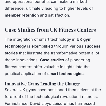
and operational benefits can make a marked
difference, ultimately leading to higher levels of
member retention
and satisfaction.
Case Studies from UK Fitness Centers
The integration of smart technology in
UK gym
technology
is exemplified through various
success
stories
that illustrate the transformative potential of
these innovations.
Case studies
of pioneering
fitness centers offer valuable insights into the
practical application of
smart technologies
.
Innovative Gyms Leading the Change
Several UK gyms have positioned themselves at the
forefront of the technological revolution in fitness.
For instance, David Lloyd Leisure has harnessed