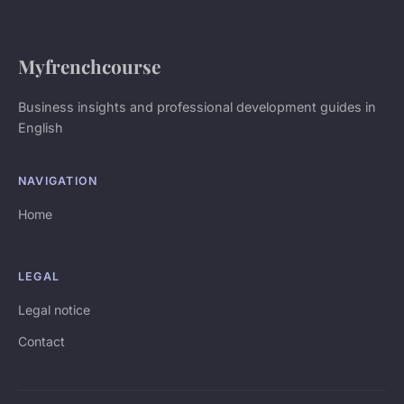
Myfrenchcourse
Business insights and professional development guides in
English
NAVIGATION
Home
LEGAL
Legal notice
Contact